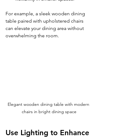
For example, a sleek wooden dining 
table paired with upholstered chairs 
can elevate your dining area without 
overwhelming the room.
Elegant wooden dining table with modern 
chairs in bright dining space
Use Lighting to Enhance 