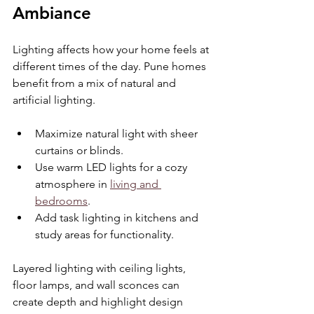
Ambiance
Lighting affects how your home feels at 
different times of the day. Pune homes 
benefit from a mix of natural and 
artificial lighting.
Maximize natural light with sheer 
curtains or blinds.
Use warm LED lights for a cozy 
atmosphere in 
living and 
bedrooms
.
Add task lighting in kitchens and 
study areas for functionality.
Layered lighting with ceiling lights, 
floor lamps, and wall sconces can 
create depth and highlight design 