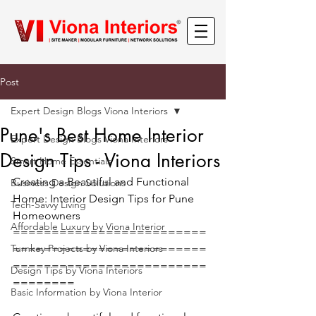
Post
Expert Design Blogs Viona Interiors
Pune's Best Home Interior
Expert Design Blogs Viona Interiors
Design Tips - Viona Interiors
Smart Home Essentials
Creating a Beautiful and Functional 
Business Design Solutions
Home: Interior Design Tips for Pune 
Tech-Savvy Living
Homeowners
Affordable Luxury by Viona Interior
=========================
Turnkey Projects by Viona Interiors
=========================
=========================
Design Tips by Viona Interiors
========
Basic Information by Viona Interior