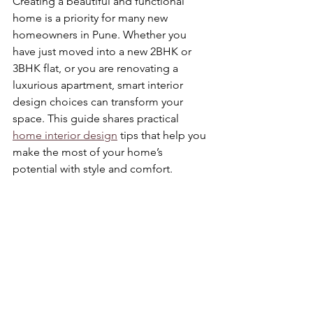
Creating a beautiful and functional 
home is a priority for many new 
homeowners in Pune. Whether you 
have just moved into a new 2BHK or 
3BHK flat, or you are renovating a 
luxurious apartment, smart interior 
design choices can transform your 
space. This guide shares practical 
home interior design
 tips that help you 
make the most of your home’s 
potential with style and comfort.