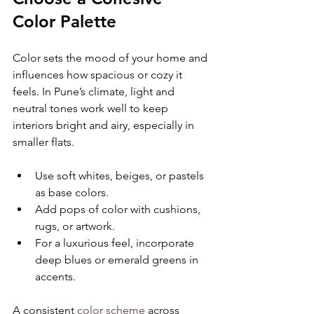
Color Palette
Color sets the mood of your home and 
influences how spacious or cozy it 
feels. In Pune’s climate, light and 
neutral tones work well to keep 
interiors bright and airy, especially in 
smaller flats.
Use soft whites, beiges, or pastels 
as base colors.
Add pops of color with cushions, 
rugs, or artwork.
For a luxurious feel, incorporate 
deep blues or emerald greens in 
accents.
A consistent 
color scheme
 across 