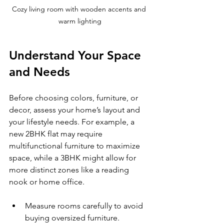
Cozy living room with wooden accents and 
warm lighting
Understand Your Space 
and Needs
Before choosing colors, furniture, or 
decor, assess your home’s layout and 
your lifestyle needs. For example, a 
new 2BHK flat may require 
multifunctional furniture to maximize 
space, while a 3BHK might allow for 
more distinct zones like a reading 
nook or home office.
Measure rooms carefully to avoid 
buying oversized furniture.