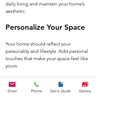
daily living and maintain your home’s 
aesthetic.
Personalize Your Space
Your home should reflect your 
personality and lifestyle. Add personal 
touches that make your space feel like 
yours.
Display family photos or travel 
souvenirs.
Email
Phone
Get a Quote
Gallery
Choose artwork that resonates 
with your taste.
Mix vintage pieces with modern 
decor for a unique look.
Personalization makes your 
home 