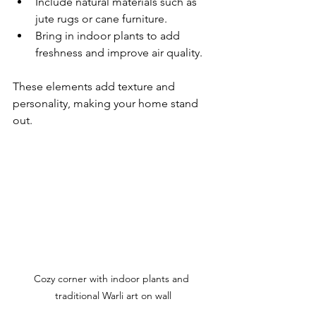
Include natural materials such as 
jute rugs or cane furniture.
Bring in indoor plants to add 
freshness and improve air quality.
These elements add texture and 
personality, making your home stand 
out.
Cozy corner with indoor plants and 
traditional Warli art on wall