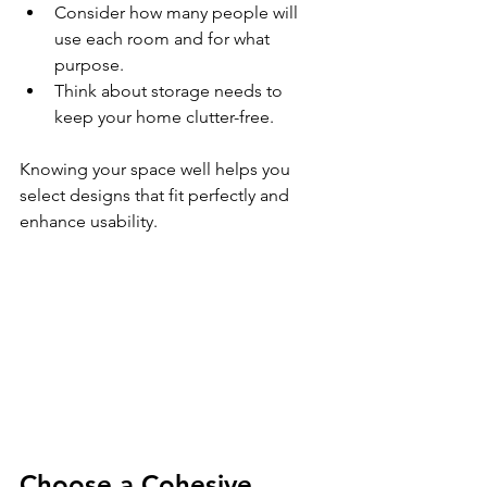
Consider how many people will 
use each room and for what 
purpose.
Think about storage needs to 
keep your home clutter-free.
Knowing your space well helps you 
select designs that fit perfectly and 
enhance usability.
Choose a Cohesive 