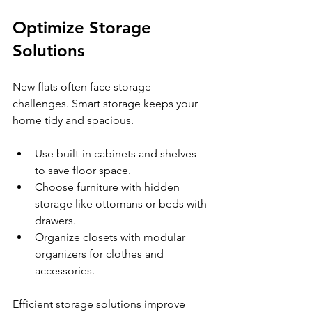
Optimize Storage 
Solutions
New flats often face storage 
challenges. Smart storage keeps your 
home tidy and spacious.
Use built-in cabinets and shelves 
to save floor space.
Choose furniture with hidden 
storage like ottomans or beds with 
drawers.
Organize closets with modular 
organizers for clothes and 
accessories.
Efficient storage solutions improve 