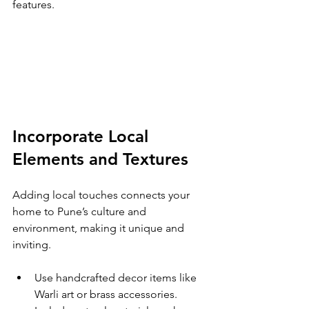
features.
Incorporate Local 
Elements and Textures
Adding local touches connects your 
home to Pune’s culture and 
environment, making it unique and 
inviting.
Use handcrafted decor items like 
Warli art or brass accessories.