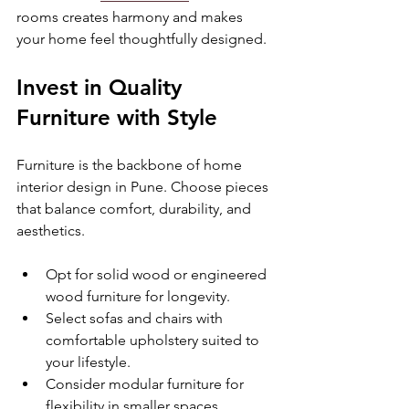
rooms creates harmony and makes 
your home feel thoughtfully designed.
Invest in Quality 
Furniture with Style
Furniture is the backbone of home 
interior design in Pune. Choose pieces 
that balance comfort, durability, and 
aesthetics.
Opt for solid wood or engineered 
wood furniture for longevity.
Select sofas and chairs with 
comfortable upholstery suited to 
your lifestyle.
Consider modular furniture for 
flexibility in smaller spaces.