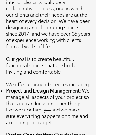
interior design should be a
collaborative process, one in which
our clients and their needs are at the
heart of every decision. We have been
designing and decorating spaces
since 2017, and we have over 06 years
of experience working with clients
from all walks of life.
Our goal is to create beautiful,
functional spaces that are both
inviting and comfortable.
We offer a range of services including:
Project and Design Management:
We
manage all aspects of your project so
that you can focus on other things—
like work or family—and we make
sure everything happens on time and
according to budget.