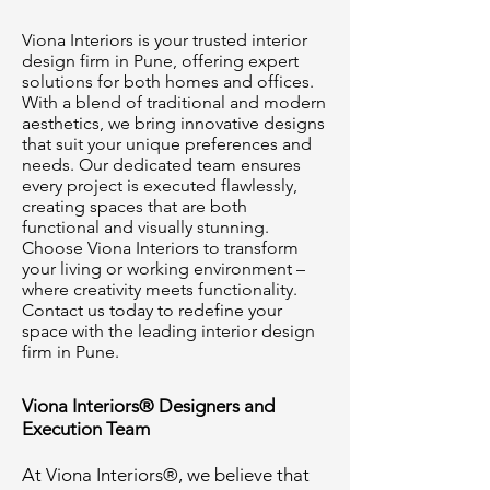
Viona Interiors is your trusted interior
design firm in Pune, offering expert
solutions for both homes and offices.
With a blend of traditional and modern
aesthetics, we bring innovative designs
that suit your unique preferences and
needs. Our dedicated team ensures
every project is executed flawlessly,
creating spaces that are both
functional and visually stunning.
Choose Viona Interiors to transform
your living or working environment –
where creativity meets functionality.
Contact us today to redefine your
space with the leading interior design
firm in Pune.
Viona Interiors® Designers and
Execution Team
At Viona Interiors®, we believe that