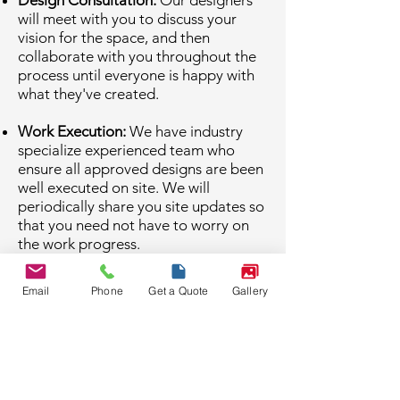
Design Consultation:
Our designers
will meet with you to discuss your
vision for the space, and then
collaborate with you throughout the
process until everyone is happy with
what they've created.
Work Execution:
We have industry
specialize experienced team who
ensure all approved designs are been
well executed on site. We will
periodically share you site updates so
that you need not have to worry on
the work progress.
Expert Consultation:
We also provide
Email
Phone
Get a Quote
Gallery
our consultation (if required) on every
phase of work which helps you to take
proper decisions at no additional
cost.
Other Links: