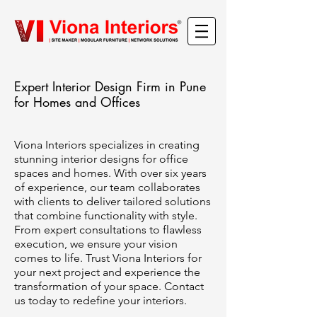
Expert Interior Design Firm in Pune
for Homes and Offices
Viona Interiors specializes in creating
stunning interior designs for office
spaces and homes. With over six years
of experience, our team collaborates
with clients to deliver tailored solutions
that combine functionality with style.
From expert consultations to flawless
execution, we ensure your vision
comes to life. Trust Viona Interiors for
your next project and experience the
transformation of your space. Contact
us today to redefine your interiors.