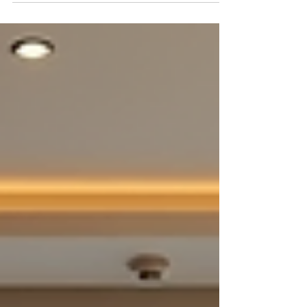
can quickly become overwhelming without a clear
budget plan. Interior design involves many
choices, from flooring and furniture to lighting and
decor. Knowing how to allocate your budget
wisely helps you create a stylish, comfortable home
without overspending. This guide breaks down
the essential costs and offers practical tips to help
new home buyers in Pune plan their 2BHK
interiors effic