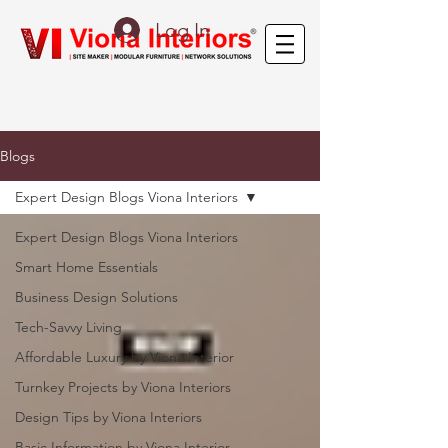
Log In
Blogs
Expert Design Blogs Viona Interiors
Expert Design Blogs Viona Interiors
Smart Home Essentials
Business Design Solutions
Tech-Savvy Living
Affordable Luxury by Viona Interior
Turnkey Projects by Viona Interiors
Design Tips by Viona Interiors
Basic Information by Viona Interior