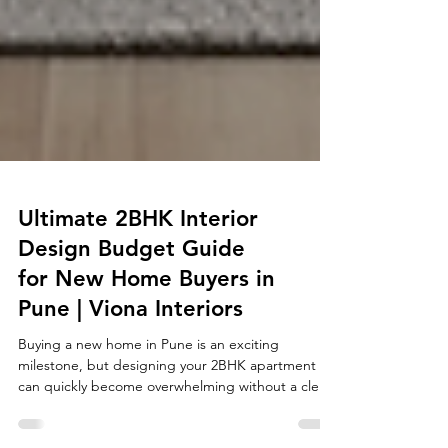
Ultimate 2BHK Interior
Design Budget Guide
for New Home Buyers in
Pune | Viona Interiors
Buying a new home in Pune is an exciting
milestone, but designing your 2BHK apartment