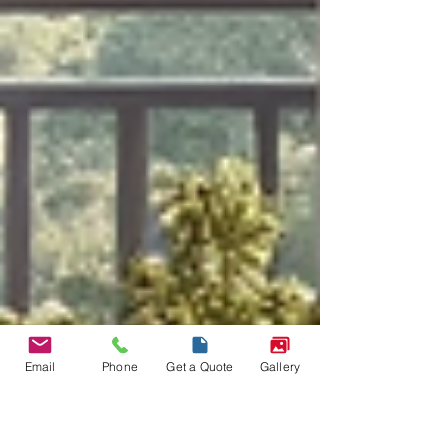
Email
Phone
Get a Quote
Gallery