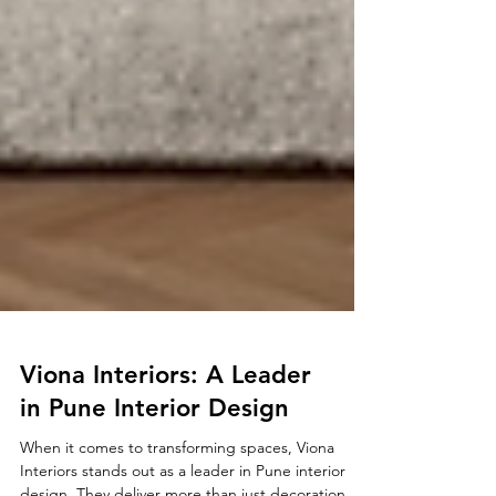
Viona Interiors: A Leader
in Pune Interior Design
When it comes to transforming spaces, Viona