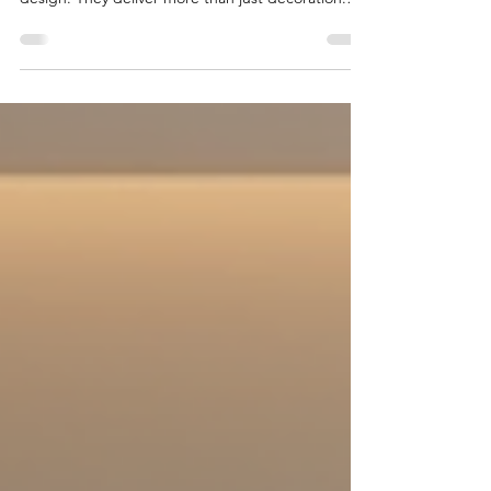
Interiors stands out as a leader in Pune interior
design. They deliver more than just decoration.
They create environments that reflect your
personality, your business, and your dreams.
Whether you want a cozy home, a productive
office, or an efficient industrial space, Viona
Interiors has the expertise to make it happen. Why
Choose Viona Interiors for Your Interior Design
Needs? Choosing the right interior design firm is
crucial.