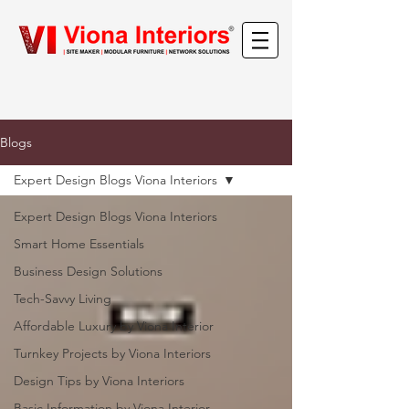
Blogs
Expert Design Blogs Viona Interiors
Expert Design Blogs Viona Interiors
Smart Home Essentials
Business Design Solutions
Tech-Savvy Living
Affordable Luxury by Viona Interior
Turnkey Projects by Viona Interiors
Design Tips by Viona Interiors
Basic Information by Viona Interior