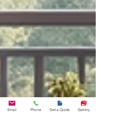
Email
Phone
Get a Quote
Gallery