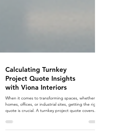
Calculating Turnkey
Project Quote Insights
with Viona Interiors
When it comes to transforming spaces, whether
homes, offices, or industrial sites, getting the right
quote is crucial. A turnkey project quote covers