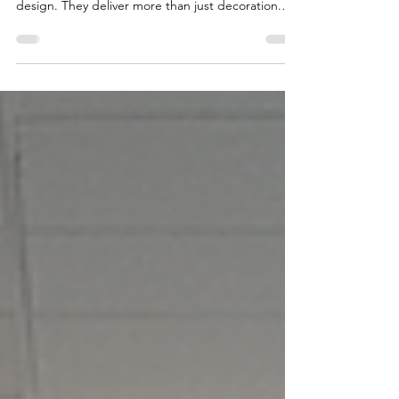
When it comes to transforming spaces, Viona
Interiors stands out as a leader in Pune interior
design. They deliver more than just decoration.
They create environments that reflect your
personality, your business, and your dreams.
Whether you want a cozy home, a productive
office, or an efficient industrial space, Viona
Interiors has the expertise to make it happen. Why
Choose Viona Interiors for Your Interior Design
Needs? Choosing the right interior design firm is
crucial.