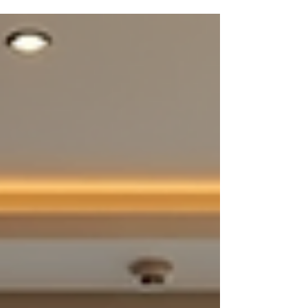
everything from design to execution, making it a
one-stop solution. But how do you calculate it
accurately? How do you ensure the quote reflects
your vision and budget? I’m here to walk you
through the process using Viona Interiors, a
powerful tool designed to simplify and sharpen
your project estimates. Understanding Turnkey Pr