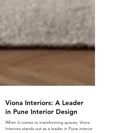
Viona Interiors: A Leader
in Pune Interior Design