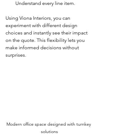
Understand every line item.
Using Viona Interiors, you can 
experiment with different design 
choices and instantly see their impact 
on the quote. This flexibility lets you 
make informed decisions without 
surprises.
Modern office space designed with turnkey 
solutions