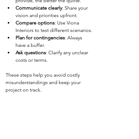
provide, the better the quote.
Communicate clearly
: Share your 
vision and priorities upfront.
Compare options
: Use Viona 
Interiors to test different scenarios.
Plan for contingencies
: Always 
have a buffer.
Ask questions
: Clarify any unclear 
costs or terms.
These steps help you avoid costly 
misunderstandings and keep your 
project on track.