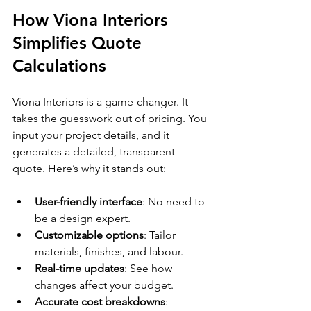
How Viona Interiors 
Simplifies Quote 
Calculations
Viona Interiors is a game-changer. It 
takes the guesswork out of pricing. You 
input your project details, and it 
generates a detailed, transparent 
quote. Here’s why it stands out:
User-friendly interface
: No need to 
be a design expert.
Customizable options
: Tailor 
materials, finishes, and labour.
Real-time updates
: See how 
changes affect your budget.
Accurate cost breakdowns
: 