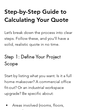
Step-by-Step Guide to 
Calculating Your Quote
Let’s break down the process into clear 
steps. Follow these, and you’ll have a 
solid, realistic quote in no time.
Step 1: Define Your Project 
Scope
Start by listing what you want. Is it a full 
home makeover? A commercial office 
fit-out? Or an industrial workspace 
upgrade? Be specific about:
Areas involved (rooms, floors, 