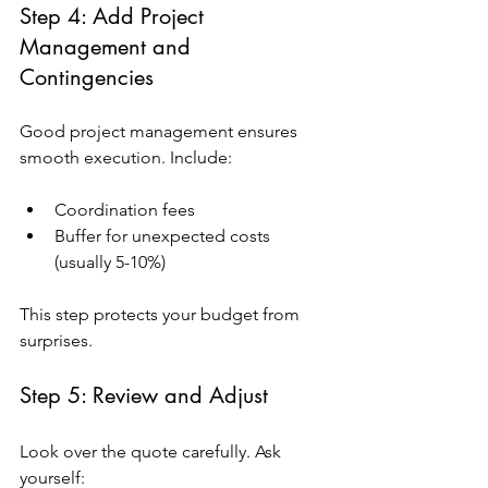
Step 4: Add Project 
Management and 
Contingencies
Good project management ensures 
smooth execution. Include:
Coordination fees
Buffer for unexpected costs 
(usually 5-10%)
This step protects your budget from 
surprises.
Step 5: Review and Adjust
Look over the quote carefully. Ask 
yourself: