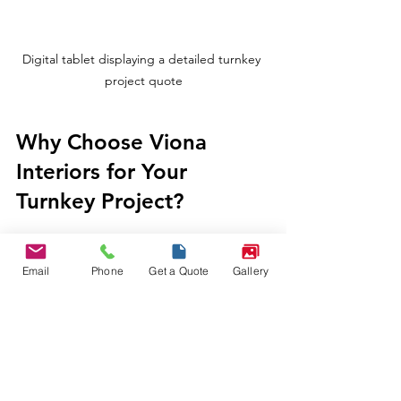
Digital tablet displaying a detailed turnkey 
project quote
Why Choose Viona 
Interiors for Your 
Turnkey Project?
Viona Interiors understands the unique 
needs of Indian homeowners, 
Email
Phone
Get a Quote
Gallery
businesses, and industrial clients. We 
combine creativity with precision. Our 
goal is to deliver high-quality, efficient, 
and prestigious interior solutions that 
truly reflect your dreams and business 
needs.