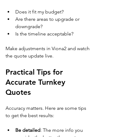
Does it fit my budget?
Are there areas to upgrade or 
downgrade?
Is the timeline acceptable?
Make adjustments in Viona2 and watch 
the quote update live.
Practical Tips for 
Accurate Turnkey 
Quotes
Accuracy matters. Here are some tips 
to get the best results:
Be detailed
: The more info you 