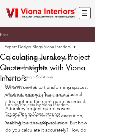
Post
Expert Design Blogs Viona Interiors
Calculating Turnkey Project
Expert Design Blogs Viona Interiors
Quote Insights with Viona
Smart Home Essentials
Interiors
Business Design Solutions
Tech-Savvy Living
When it comes to transforming spaces, 
whether homes, offices, or industrial 
Affordable Luxury by Viona Interior
sites, getting the right quote is crucial. 
Turnkey Projects by Viona Interiors
A turnkey project quote covers 
Design Tips by Viona Interiors
everything from design to execution, 
making it a one-stop solution. But how 
Basic Information by Viona Interior
do you calculate it accurately? How do 