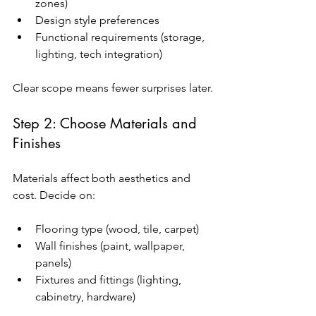
zones)
Design style preferences
Functional requirements (storage, 
lighting, tech integration)
Clear scope means fewer surprises later.
Step 2: Choose Materials and 
Finishes
Materials affect both aesthetics and 
cost. Decide on:
Flooring type (wood, tile, carpet)
Wall finishes (paint, wallpaper, 
panels)
Fixtures and fittings (lighting, 
cabinetry, hardware)