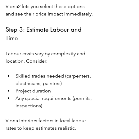
Viona2 lets you select these options 
and see their price impact immediately.
Step 3: Estimate Labour and 
Time
Labour costs vary by complexity and 
location. Consider:
Skilled trades needed (carpenters, 
electricians, painters)
Project duration
Any special requirements (permits, 
inspections)
Viona Interiors factors in local labour 
rates to keep estimates realistic.