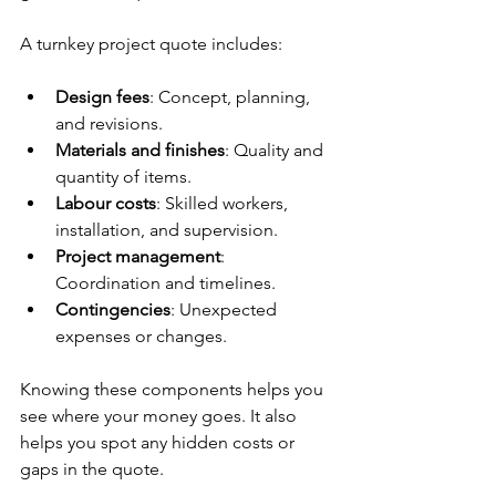
A turnkey project quote includes:
Design fees
: Concept, planning, 
and revisions.
Materials and finishes
: Quality and 
quantity of items.
Labour costs
: Skilled workers, 
installation, and supervision.
Project management
: 
Coordination and timelines.
Contingencies
: Unexpected 
expenses or changes.
Knowing these components helps you 
see where your money goes. It also 
helps you spot any hidden costs or 
gaps in the quote.