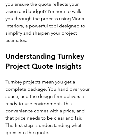
you ensure the quote reflects your 
vision and budget? I’m here to walk 
you through the process using Viona 
Interiors, a powerful tool designed to 
simplify and sharpen your project 
estimates.
Understanding Turnkey 
Project Quote Insights
Turnkey projects mean you get a 
complete package. You hand over your 
space, and the design firm delivers a 
ready-to-use environment. This 
convenience comes with a price, and 
that price needs to be clear and fair. 
The first step is understanding what 
goes into the quote.