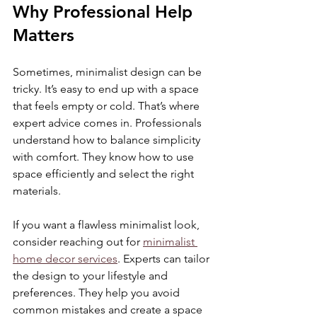
Why Professional Help 
Matters
Sometimes, minimalist design can be 
tricky. It’s easy to end up with a space 
that feels empty or cold. That’s where 
expert advice comes in. Professionals 
understand how to balance simplicity 
with comfort. They know how to use 
space efficiently and select the right 
materials.
If you want a flawless minimalist look, 
consider reaching out for 
minimalist 
home decor services
. Experts can tailor 
the design to your lifestyle and 
preferences. They help you avoid 
common mistakes and create a space 