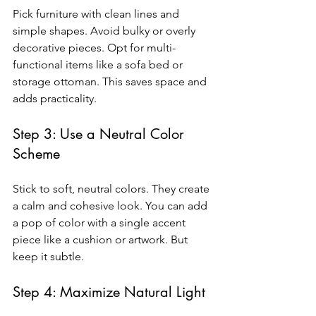
Pick furniture with clean lines and 
simple shapes. Avoid bulky or overly 
decorative pieces. Opt for multi-
functional items like a sofa bed or 
storage ottoman. This saves space and 
adds practicality.
Step 3: Use a Neutral Color 
Scheme
Stick to soft, neutral colors. They create 
a calm and cohesive look. You can add 
a pop of color with a single accent 
piece like a cushion or artwork. But 
keep it subtle.
Step 4: Maximize Natural Light