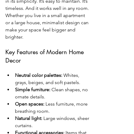
in its simplicity. It’s easy to maintain. It’s 
timeless. And it works well in any room. 
Whether you live in a small apartment 
or a large house, minimalist design can 
make your space feel bigger and 
brighter.
Key Features of Modern Home 
Decor
Neutral color palettes:
 Whites, 
grays, beiges, and soft pastels.
Simple furniture:
 Clean shapes, no 
ornate details.
Open spaces:
 Less furniture, more 
breathing room.
Natural light:
 Large windows, sheer 
curtains.
Functional accessories:
 Items that 