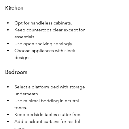
Kitchen
Opt for handleless cabinets.
Keep countertops clear except for 
essentials.
Use open shelving sparingly.
Choose appliances with sleek 
designs.
Bedroom
Select a platform bed with storage 
underneath.
Use minimal bedding in neutral 
tones.
Keep bedside tables clutter-free.
Add blackout curtains for restful 
sleep.