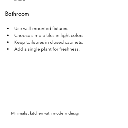
Bathroom
Use wall-mounted fixtures.
Choose simple tiles in light colors.
Keep toiletries in closed cabinets.
Add a single plant for freshness.
Minimalist kitchen with modern design