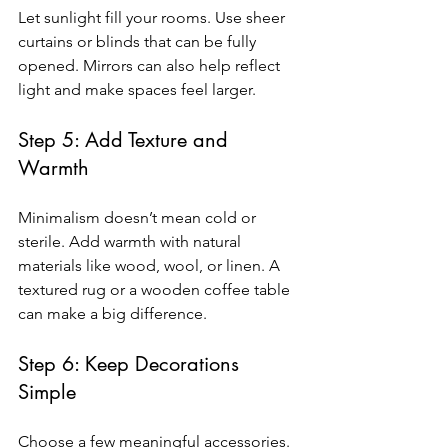
Let sunlight fill your rooms. Use sheer 
curtains or blinds that can be fully 
opened. Mirrors can also help reflect 
light and make spaces feel larger.
Step 5: Add Texture and 
Warmth
Minimalism doesn’t mean cold or 
sterile. Add warmth with natural 
materials like wood, wool, or linen. A 
textured rug or a wooden coffee table 
can make a big difference.
Step 6: Keep Decorations 
Simple
Choose a few meaningful accessories. 