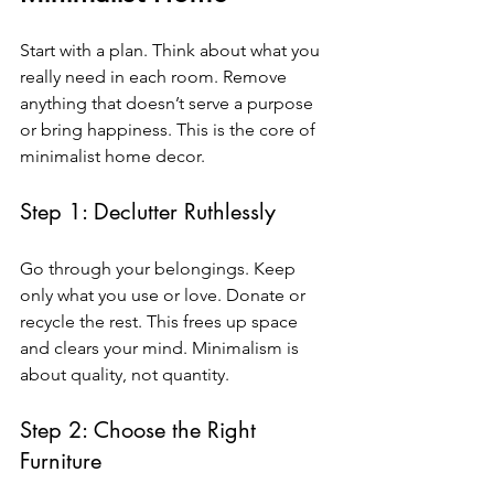
Start with a plan. Think about what you 
really need in each room. Remove 
anything that doesn’t serve a purpose 
or bring happiness. This is the core of 
minimalist home decor.
Step 1: Declutter Ruthlessly
Go through your belongings. Keep 
only what you use or love. Donate or 
recycle the rest. This frees up space 
and clears your mind. Minimalism is 
about quality, not quantity.
Step 2: Choose the Right 
Furniture