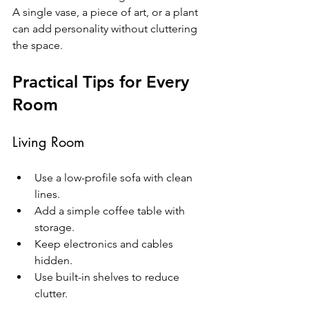
A single vase, a piece of art, or a plant 
can add personality without cluttering 
the space.
Practical Tips for Every 
Room
Living Room
Use a low-profile sofa with clean 
lines.
Add a simple coffee table with 
storage.
Keep electronics and cables 
hidden.
Use built-in shelves to reduce 
clutter.