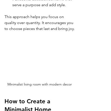
serve a purpose and add style.
This approach helps you focus on 
quality over quantity. It encourages you 
to choose pieces that last and bring joy.
Minimalist living room with modern decor
How to Create a 
Minimalist Home