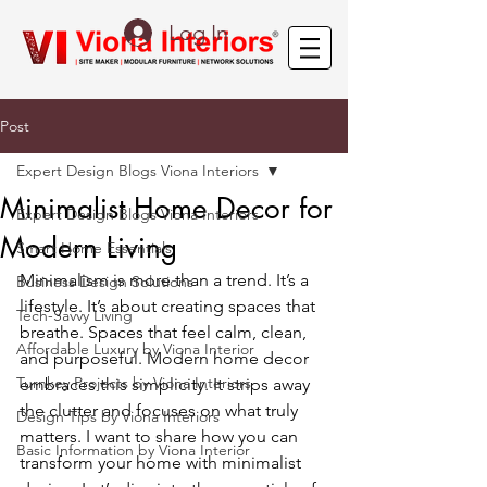
Log In
Post
Expert Design Blogs Viona Interiors
Minimalist Home Decor for
Expert Design Blogs Viona Interiors
Modern Living
Smart Home Essentials
Minimalism is more than a trend. It’s a 
Business Design Solutions
lifestyle. It’s about creating spaces that 
Tech-Savvy Living
breathe. Spaces that feel calm, clean, 
Affordable Luxury by Viona Interior
and purposeful. Modern home decor 
Turnkey Projects by Viona Interiors
embraces this simplicity. It strips away 
the clutter and focuses on what truly 
Design Tips by Viona Interiors
matters. I want to share how you can 
Basic Information by Viona Interior
transform your home with minimalist 