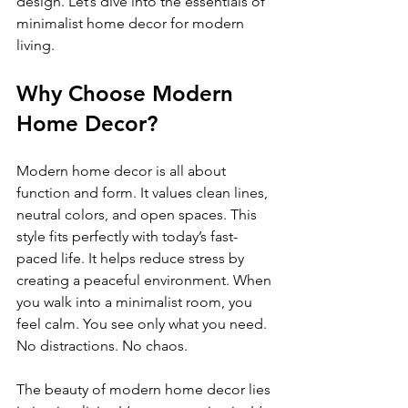
design. Let’s dive into the essentials of 
minimalist home decor for modern 
living.
Why Choose Modern 
Home Decor?
Modern home decor is all about 
function and form. It values clean lines, 
neutral colors, and open spaces. This 
style fits perfectly with today’s fast-
paced life. It helps reduce stress by 
creating a peaceful environment. When 
you walk into a minimalist room, you 
feel calm. You see only what you need. 
No distractions. No chaos.
The beauty of modern home decor lies 